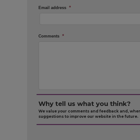
*
Email address
*
Comments
Why tell us what you think?
We value your comments and feedback and, where 
suggestions to improve our website in the future.