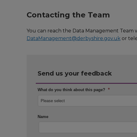
Contacting the Team
You can reach the Data Management Team wit
DataManagement@derbyshire.gov.uk
or tel
Send us your feedback
*
What do you think about this page?
Name