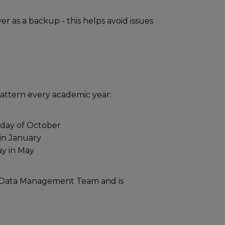
as a backup - this helps avoid issues
pattern every academic year:
sday of October
 in January
ay in May
e Data Management Team and is