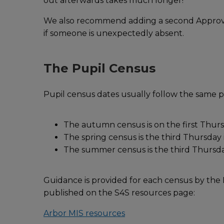
out afterwards takes much longer!
We also recommend adding a second Approver 
if someone is unexpectedly absent.
The Pupil Census
Pupil census dates usually follow the same 
The autumn census is on the first Thur
The spring census is the third Thursday
The summer census is the third Thursd
Guidance is provided for each census by th
published on the S4S resources page:
Arbor MIS resources