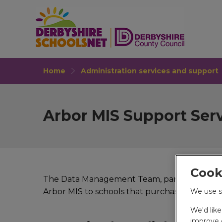
Home
Administration services and support
Arbor MIS Support Ser
Cook
The Data Management Team, part of the Educ
We use s
Arbor MIS to schools that purchase this servi
We'd lik
improve o