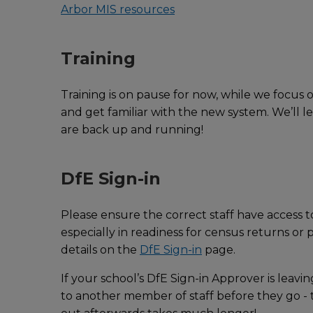
Arbor MIS resources
Training
Training is on pause for now, while we focus
and get familiar with the new system. We’ll le
are back up and running!
DfE Sign-in
Please ensure the correct staff have access to
especially in readiness for census returns o
details on the
DfE Sign-in
page.
If your school’s DfE Sign-in Approver is leavin
to another member of staff before they go - th