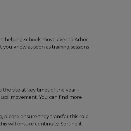
 on helping schools move over to Arbor
t you know as soon as training sessions
 the site at key times of the year -
r pupil movement. You can find more
g, please ensure they transfer this role
is will ensure continuity. Sorting it