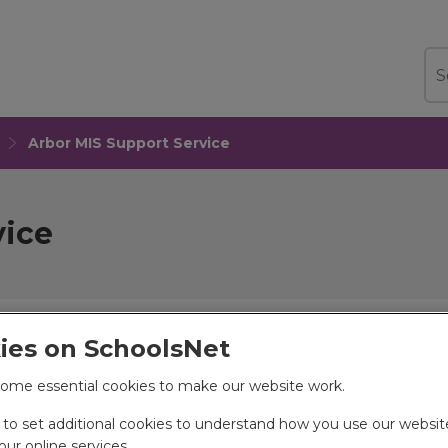
Sea
Arbor MIS Support Service
vice
ies on SchoolsNet
ation Data Hub, provides support for
ome essential cookies to make our website work.
ce through Services for Schools (S4S)
e to set additional cookies to understand how you use our websi
ur online services.