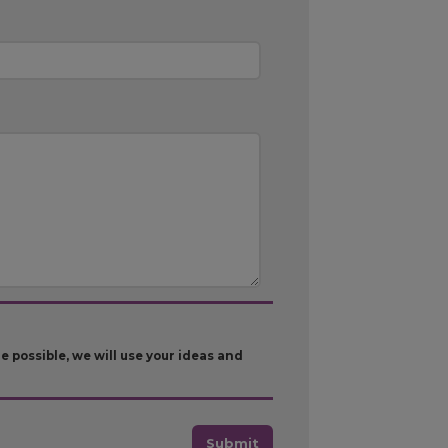
possible, we will use your ideas and
Submit