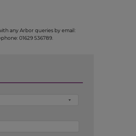
h any Arbor queries by email:
ephone: 01629 536789.