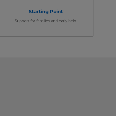
Starting Point
Support for families and early help.