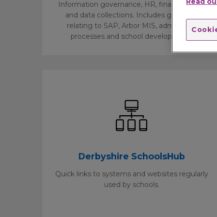
Read our
Information governance, HR, finance, legal,
and data collections. Includes guidance
relating to SAP, Arbor MIS, admissions
Cookie
processes and school development.
Derbyshire SchoolsHub
Quick links to systems and websites regularly
used by schools.