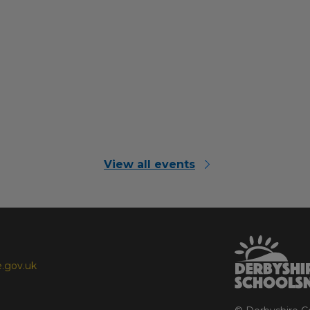
View all events
.gov.uk