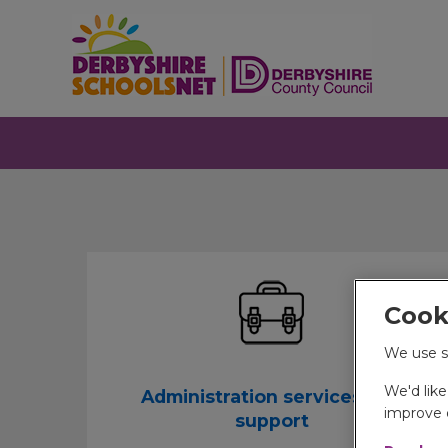
Cook
We use s
We'd lik
Administration services and
improve o
support