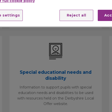
 full cookie policy
and safety, childcare, attendance
management, exclusion advice, services for
 settings
Reject all
Acc
children in care and catering.
Special educational needs and
disability
Information to support pupils with special
education needs and disabilities to be used
with resources held on the Derbyshire Local
Offer website.