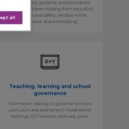
Safeguarding guidance and procedures
relating to children missing from education,
behaviour and safety, elective home
ept all
education and anti-bullying.
Teaching, learning and school
governance
Information relating to governor services,
curriculum and assessment, headteacher
briefings, ECT services, and early years.