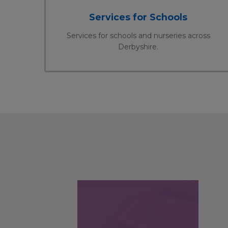
Services for Schools
Services for schools and nurseries across
Derbyshire.