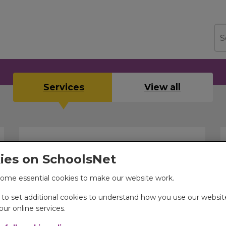
Sea
Services
View all
ies on SchoolsNet
ome essential cookies to make our website work.
e to set additional cookies to understand how you use our websi
Children's support services
ur online services.
Information relating to transportation, health