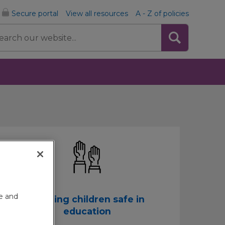
Secure portal
View all resources
A - Z of policies
rch
te and
Keeping children safe in
education