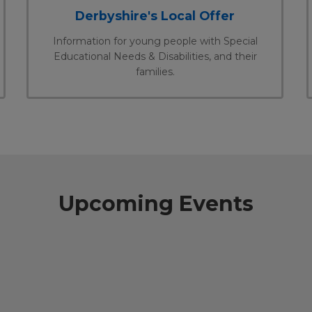
Derbyshire's Local Offer
Information for young people with Special
Educational Needs & Disabilities, and their
families.
Upcoming Events