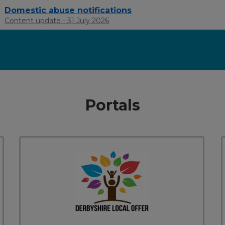
Domestic abuse notifications
Content update - 31 July 2026
Portals