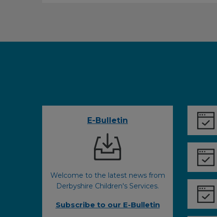
E-Bulletin
Welcome to the latest news from
Derbyshire Children's Services.
Subscribe to our E-Bulletin