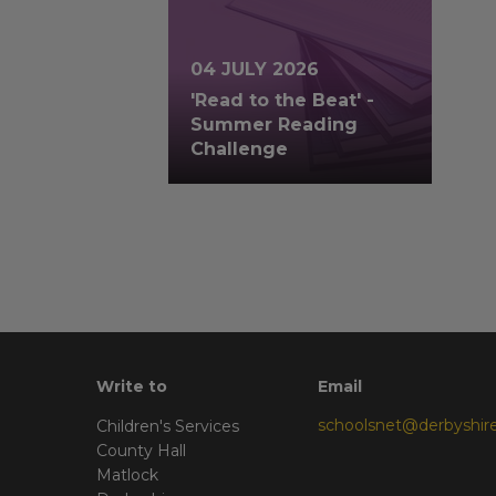
04 JULY 2026
'Read to the Beat' -
Summer Reading
Challenge
Write to
Email
schoolsnet@derbyshire
Children's Services
County Hall
Matlock