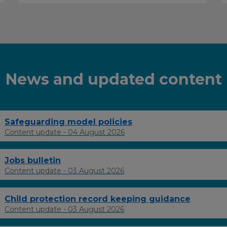
News and updated content
Safeguarding model policies
Content update - 04 August 2026
Jobs bulletin
Content update - 03 August 2026
Child protection record keeping guidance
Content update - 03 August 2026