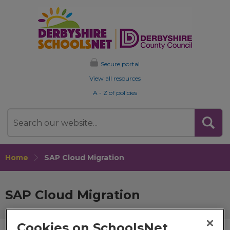
Secure portal
View all resources
A - Z of policies
Search
Home
SAP Cloud Migration
SAP Cloud Migration
Cookies on SchoolsNet