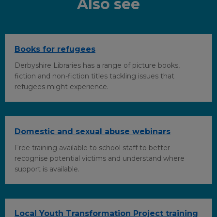
Also see
o
I
r
k
n
Books for refugees
Derbyshire Libraries has a range of picture books,
fiction and non-fiction titles tackling issues that
refugees might experience.
Domestic and sexual abuse webinars
Free training available to school staff to better
recognise potential victims and understand where
support is available.
Local Youth Transformation Project training