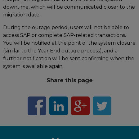
downtime, which will be communicated closer to the
migration date.
During the outage period, users will not be able to
access SAP or complete SAP-related transactions.
You will be notified at the point of the system closure
(similar to the Year End outage process), and a
further notification will be sent confirming when the
system is available again.
Share this page
F
L
G
T
a
i
o
w
c
n
o
i
e
k
g
t
b
e
l
t
o
d
e
e