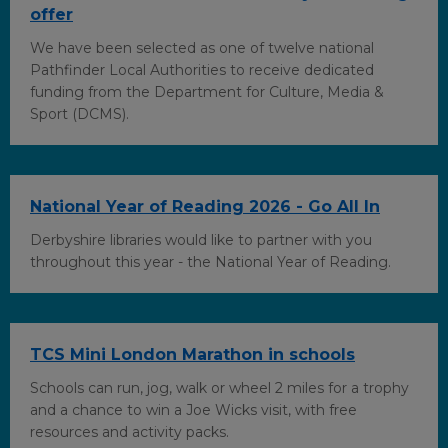
offer
We have been selected as one of twelve national
Pathfinder Local Authorities to receive dedicated
funding from the Department for Culture, Media &
Sport (DCMS).
National Year of Reading 2026 - Go All In
Derbyshire libraries would like to partner with you
throughout this year - the National Year of Reading.
TCS Mini London Marathon in schools
Schools can run, jog, walk or wheel 2 miles for a trophy
and a chance to win a Joe Wicks visit, with free
resources and activity packs.