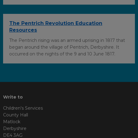
The Pentrich Revolution Education
Resources
The Pentrich rising was an armed uprising in 1817 that
began around the village of Pentrich, Derbyshire. It
occurred on the nights of the 9 and 10 June 1817.
Write to
Children's Services
County Hall
Matlock
Derbyshire
DE4 3AG