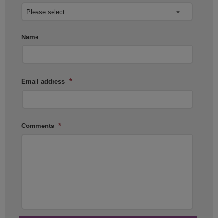
Name
*
Email address
*
Comments