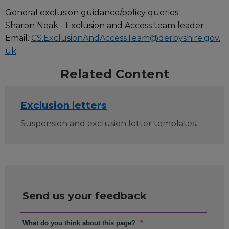
General exclusion guidance/policy queries:
Sharon Neak - Exclusion and Access team leader
Email
:
CS.ExclusionAndAccessTeam@derbyshire.gov.
uk
Related Content
Exclusion letters
Suspension and exclusion letter templates.
Send us your feedback
*
What do you think about this page?