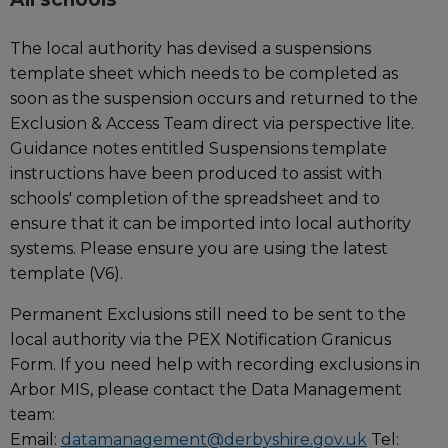
The local authority has devised a suspensions
template sheet which needs to be completed as
soon as the suspension occurs and returned to the
Exclusion & Access Team direct via perspective lite.
Guidance notes entitled Suspensions template
instructions have been produced to assist with
schools' completion of the spreadsheet and to
ensure that it can be imported into local authority
systems. Please ensure you are using the latest
template (V6).
Permanent Exclusions still need to be sent to the
local authority via the PEX Notification Granicus
Form. If you need help with recording exclusions in
Arbor MIS, please contact the Data Management
team:
Email:
datamanagement@derbyshire.gov.uk
Tel: