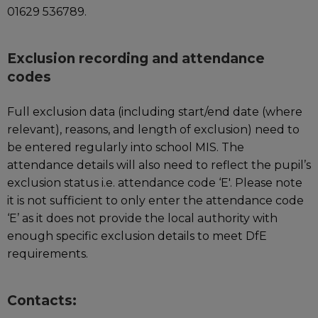
01629 536789.
Exclusion recording and attendance
codes
Full exclusion data (including start/end date (where
relevant), reasons, and length of exclusion) need to
be entered regularly into school MIS. The
attendance details will also need to reflect the pupil’s
exclusion status i.e. attendance code ‘E'. Please note
it is not sufficient to only enter the attendance code
‘E’ as it does not provide the local authority with
enough specific exclusion details to meet DfE
requirements.
Contacts: