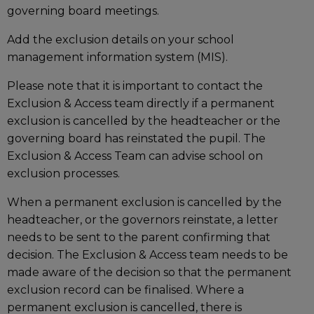
governing board meetings.
Add the exclusion details on your school
management information system (MIS).
Please note that it is important to contact the
Exclusion & Access team directly if a permanent
exclusion is cancelled by the headteacher or the
governing board has reinstated the pupil. The
Exclusion & Access Team can advise school on
exclusion processes.
When a permanent exclusion is cancelled by the
headteacher, or the governors reinstate, a letter
needs to be sent to the parent confirming that
decision. The Exclusion & Access team needs to be
made aware of the decision so that the permanent
exclusion record can be finalised. Where a
permanent exclusion is cancelled, there is