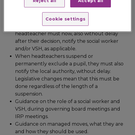
Reject all
Accept all
permanently exclude a pupil they must,
without delay, notify parents. Legislative
changes mean that if a pupil has a social
Cookie settings
worker, or if a pupil is looked-after, the
headteacher must now, also without delay
after their decision, notify the social worker
and/or VSH, as applicable.
When headteachers suspend or
permanently exclude a pupil, they must also
notify the local authority, without delay.
Legislative changes mean that this must be
done regardless of the length of a
suspension.
Guidance on the role of a social worker and
VSH, during governing board meetings and
IRP meetings.
Guidance on managed moves, what they are
and how they should be used.