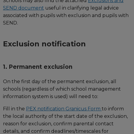
Schools may also find the attached
Exclusions and
SEND document
useful in clarifying legal advice
associated with pupils with exclusion and pupils with
SEND.
Exclusion notification
1. Permanent exclusion
On the first day of the permanent exclusion, all
schools (regardless of which school management
information system is used) will need to:
Fill in the
PEX notification Granicus Form
to inform
the local authority of the start date of the exclusion,
reason for exclusion, confirm parental contact
details, and confirm deadlines/timescales for