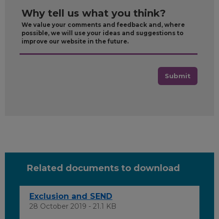
Why tell us what you think?
We value your comments and feedback and, where
possible, we will use your ideas and suggestions to
improve our website in the future.
Submit
Related documents to download
Exclusion and SEND
28 October 2019 - 21.1 KB