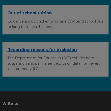
Out of school tuition
Guidance about children who cannot attend school due
to long term health needs.
Recording reasons for exclusion
The Department for Education (DfE) collates both
suspension and permanent exclusion data from every
local authority (LA).
Write to