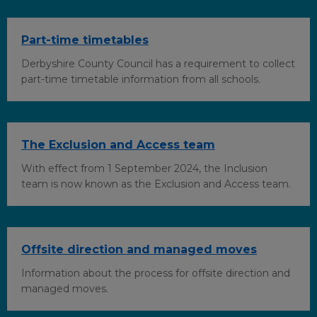
k
n
Part-time timetables
Derbyshire County Council has a requirement to collect
part-time timetable information from all schools.
The Exclusion and Access team
With effect from 1 September 2024, the Inclusion
team is now known as the Exclusion and Access team.
Offsite direction and managed moves
Information about the process for offsite direction and
managed moves.