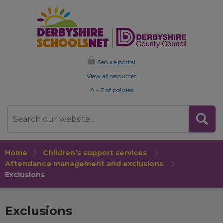
Secure portal
View all resources
A - Z of policies
Search
Home
Children's support services
Attendance management and exclusions
Exclusions
Exclusions