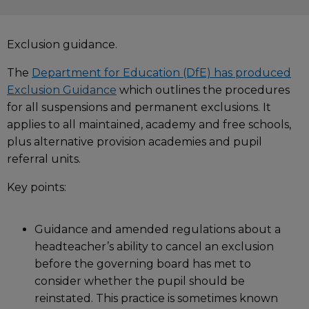
Exclusion guidance.
The
Department for Education (DfE) has produced
Exclusion Guidance
which outlines the procedures
for all suspensions and permanent exclusions. It
applies to all maintained, academy and free schools,
plus alternative provision academies and pupil
referral units.
Key points:
Guidance and amended regulations about a
headteacher’s ability to cancel an exclusion
before the governing board has met to
consider whether the pupil should be
reinstated. This practice is sometimes known