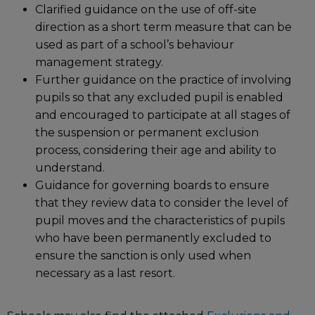
Clarified guidance on the use of off-site
direction as a short term measure that can be
used as part of a school’s behaviour
management strategy.
Further guidance on the practice of involving
pupils so that any excluded pupil is enabled
and encouraged to participate at all stages of
the suspension or permanent exclusion
process, considering their age and ability to
understand.
Guidance for governing boards to ensure
that they review data to consider the level of
pupil moves and the characteristics of pupils
who have been permanently excluded to
ensure the sanction is only used when
necessary as a last resort.