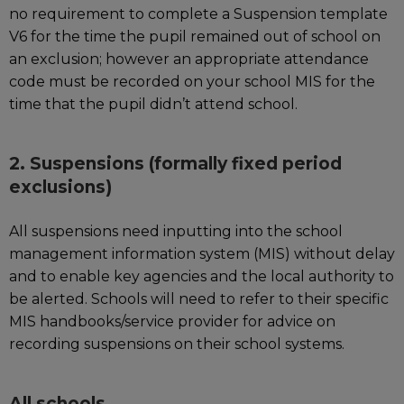
no requirement to complete a Suspension template
V6 for the time the pupil remained out of school on
an exclusion; however an appropriate attendance
code must be recorded on your school MIS for the
time that the pupil didn’t attend school.
2. Suspensions (formally fixed period
exclusions)
All suspensions need inputting into the school
management information system (MIS) without delay
and to enable key agencies and the local authority to
be alerted. Schools will need to refer to their specific
MIS handbooks/service provider for advice on
recording suspensions on their school systems.
All schools